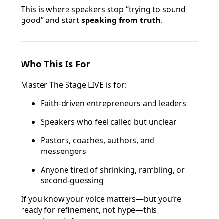
This is where speakers stop “trying to sound
good” and start
speaking from truth
.
Who This Is For
Master The Stage LIVE is for:
Faith-driven entrepreneurs and leaders
Speakers who feel called but unclear
Pastors, coaches, authors, and
messengers
Anyone tired of shrinking, rambling, or
second-guessing
If you know your voice matters—but you’re
ready for refinement, not hype—this