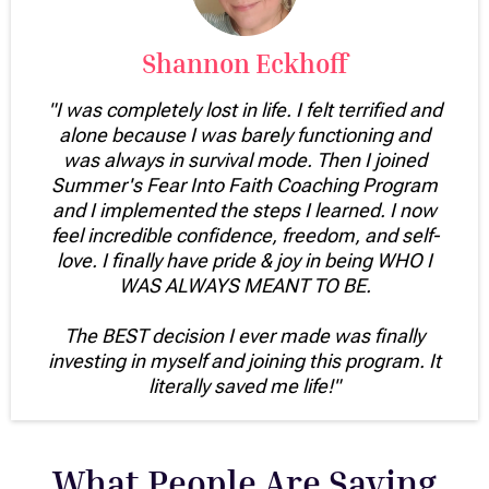
Shannon Eckhoff
"I was completely lost in life. I felt terrified and
alone because I was barely functioning and
was always in survival mode. Then I joined
Summer's Fear Into Faith Coaching Program
and I implemented the steps I learned. I now
feel incredible confidence, freedom, and self-
love. I finally have pride & joy in being WHO I
WAS ALWAYS MEANT TO BE.
The BEST decision I ever made was finally
investing in myself and joining this program. It
literally saved me life!"
What People Are Saying