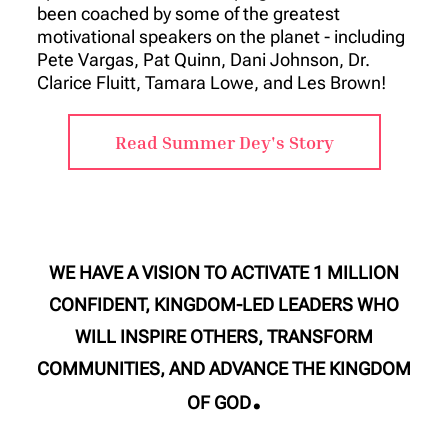
been coached by some of the greatest
motivational speakers on the planet - including
Pete Vargas, Pat Quinn, Dani Johnson, Dr.
Clarice Fluitt, Tamara Lowe, and Les Brown!
Read Summer Dey's Story
WE HAVE A VISION TO ACTIVATE 1 MILLION
CONFIDENT, KINGDOM-LED LEADERS WHO
WILL INSPIRE OTHERS, TRANSFORM
COMMUNITIES, AND ADVANCE THE KINGDOM
.
OF GOD