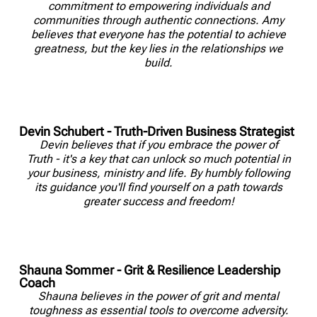
commitment to empowering individuals and
communities through authentic connections. Amy
believes that everyone has the potential to achieve
greatness, but the key lies in the relationships we
build.
Devin Schubert - Truth-Driven Business Strategist
Devin believes that if you embrace the power of
Truth - it's a key that can unlock so much potential in
your business, ministry and life. By humbly following
its guidance you'll find yourself on a path towards
greater success and freedom!
Shauna Sommer - Grit & Resilience Leadership
Coach
Shauna believes in the power of grit and mental
toughness as essential tools to overcome adversity.