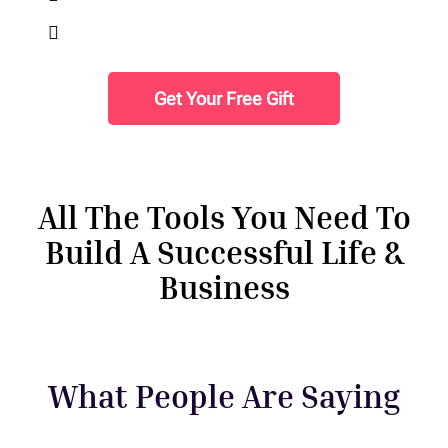
Finding Freedom in Forgiveness.
Get Your Free Gift
All The Tools You Need To
Build A Successful Life &
Business
What People Are Saying