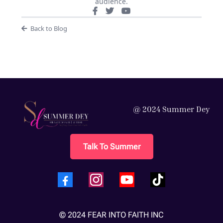
audience.
Back to Blog
@ 2024 Summer Dey
Talk To Summer
© 2024 FEAR INTO FAITH INC