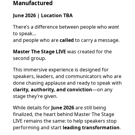
Manufactured
June 2026 | Location TBA
There’s a difference between people who
want
to speak…
and people who are
called
to carry a message.
Master The Stage LIVE
was created for the
second group.
This immersive experience is designed for
speakers, leaders, and communicators who are
done chasing applause and ready to speak with
clarity, authority, and conviction
—on any
stage they’re given.
While details for
June 2026
are still being
finalized, the heart behind Master The Stage
LIVE remains the same: to help speakers stop
performing and start
leading transformation
.