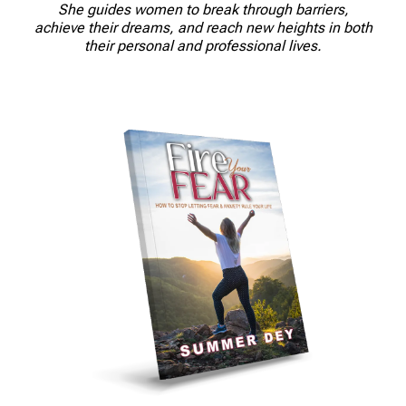
She guides women to break through barriers,
achieve their dreams, and reach new heights in both
their personal and professional lives.