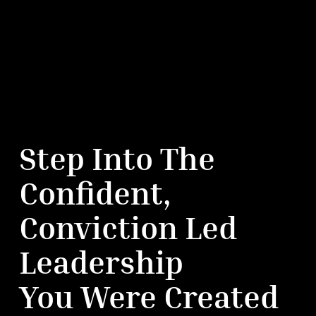
Step Into The
Confident,
Conviction Led
Leadership
You Were Created