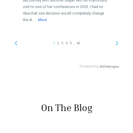
On The Blog