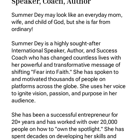
Speaker, Coach, Author
Summer Dey may look like an everyday mom,
wife, and child of God, but she is far from
ordinary!
Summer Dey is a highly sought-after
International Speaker, Author, and Success
Coach who has changed countless lives with
her powerful and transformative message of
shifting "Fear into Faith." She has spoken to
and motivated thousands of people on
platforms across the globe. She uses her voice
to ignite vision, passion, and purpose in her
audience.
She has been a successful entrepreneur for
20+ years and has worked with over 20,000
people on how to "own the spotlight." She has
spent decades on developing her skills and