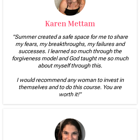
Karen Mettam
"Summer created a safe space for me to share
my fears, my breakthroughs, my failures and
successes. I learned so much through the
forgiveness model and God taught me so much
about myself through this.
I would recommend any woman to invest in
themselves and to do this course. You are
worth it!"