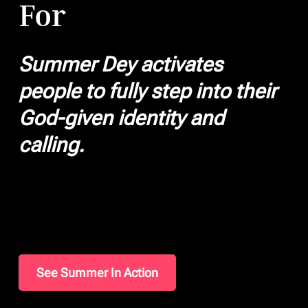
For
Summer Dey activates
people to fully step into their
God-given identity and
calling.
See Summer In Action