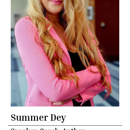
Summer Dey