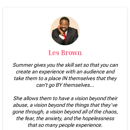
Les Brown
Summer gives you the skill set so that you can
create an experience with an audience and
take them to a place IN themselves that they
can't go BY themselves...
She allows them to have a vision beyond their
abuse, a vision beyond the things that they’ve
gone through, a vision beyond all of the chaos,
the fear, the anxiety, and the hopelessness
that so many people experience.