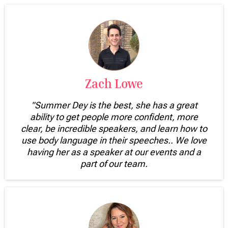
Zach Lowe
"Summer Dey is the best, she has a great
ability to get people more confident, more
clear, be incredible speakers, and learn how to
use body language in their speeches.. We love
having her as a speaker at our events and a
part of our team.