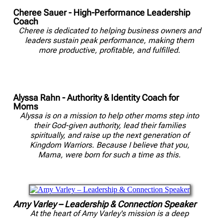
Cheree Sauer - High-Performance Leadership
Coach
Cheree is dedicated to helping business owners and
leaders sustain peak performance, making them
more productive, profitable, and fulfilled.
Alyssa Rahn - Authority & Identity Coach for
Moms
Alyssa is on a mission to help other moms step into
their God-given authority, lead their families
spiritually, and raise up the next generation of
Kingdom Warriors. Because I believe that you,
Mama, were born for such a time as this.
Amy Varley – Leadership & Connection Speaker
At the heart of Amy Varley's mission is a deep