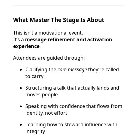
What Master The Stage Is About
This isn’t a motivational event.
It’s a
message refinement and activation
experience
.
Attendees are guided through:
Clarifying the
core message
they’re called
to carry
Structuring a talk that actually lands and
moves people
Speaking with confidence that flows from
identity, not effort
Learning how to steward influence with
integrity