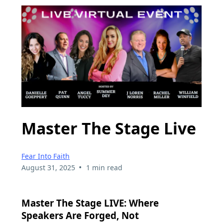
Master The Stage Live
Fear Into Faith
•
August 31, 2025
1 min read
Master The Stage LIVE: Where
Speakers Are Forged, Not