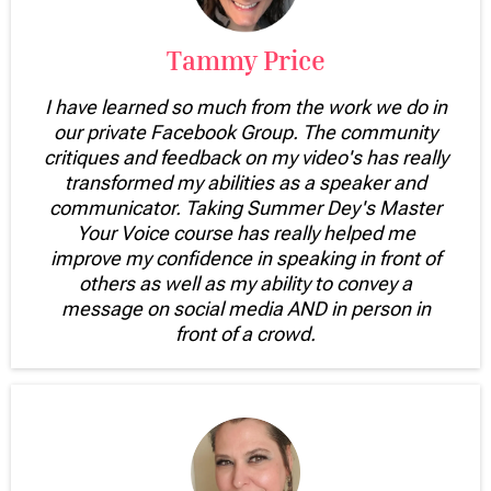
Tammy Price
I have learned so much from the work we do in
our private Facebook Group. The community
critiques and feedback on my video's has really
transformed my abilities as a speaker and
communicator. Taking Summer Dey's Master
Your Voice course has really helped me
improve my confidence in speaking in front of
others as well as my ability to convey a
message on social media AND in person in
front of a crowd.