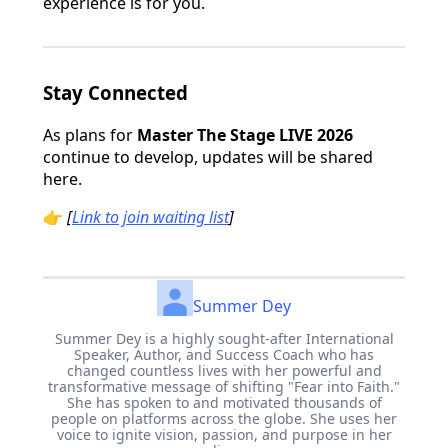
experience is for you.
Stay Connected
As plans for
Master The Stage LIVE 2026
continue to develop, updates will be shared
here.
👉
[
Link to join waiting list
]
Summer Dey
Summer Dey is a highly sought-after International
Speaker, Author, and Success Coach who has
changed countless lives with her powerful and
transformative message of shifting "Fear into Faith."
She has spoken to and motivated thousands of
people on platforms across the globe. She uses her
voice to ignite vision, passion, and purpose in her