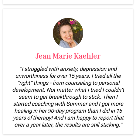
Jean Marie Kaehler
"I struggled with anxiety, depression and
unworthiness for over 15 years. I tried all the
"right" things - from counseling to personal
development. Not matter what I tried I couldn't
seem to get breakthrough to stick. Then I
started coaching with Summer and I got more
healing in her 90-day program than I did in 15
years of therapy! And I am happy to report that
over a year later, the results are still sticking."